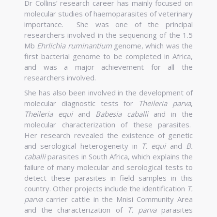
Dr Collins’ research career has mainly focused on
molecular studies of haemoparasites of veterinary
importance.
She was one of the principal
researchers involved in the sequencing of the 1.5
Mb
Ehrlichia ruminantium
genome, which was the
first bacterial genome to be completed in Africa,
and was a major achievement for all the
researchers involved.
She has also been involved in the development of
molecular diagnostic tests for
Theileria parva
,
Theileria equi
and
Babesia caballi
and in the
molecular characterization of these parasites.
Her research revealed the existence of genetic
and serological heterogeneity in
T. equi
and
B.
caballi
parasites in South Africa, which explains the
failure of many molecular and serological tests to
detect these parasites in field samples in this
country. Other projects include the identification
T.
parva
carrier cattle in the Mnisi Community Area
and the characterization of
T. parva
parasites