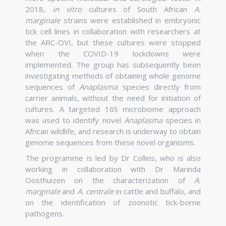
2018,
in vitro
cultures of South African
A.
marginale
strains were established in embryonic
tick cell lines in collaboration with researchers at
the ARC-OVI, but these cultures were stopped
when the COVID-19 lockdowns were
implemented. The group has subsequently been
investigating methods of obtaining whole genome
sequences of
Anaplasma
species directly from
carrier animals, without the need for initiation of
cultures. A targeted 16S microbiome approach
was used to identify novel
Anaplasma
species in
African wildlife, and research is underway to obtain
genome sequences from these novel organisms.
The programme is led by Dr Collins, who is also
working in collaboration with Dr Marinda
Oosthuizen on the characterization of
A.
marginale
and
A. centrale
in cattle and buffalo, and
on the identification of zoonotic tick-borne
pathogens.