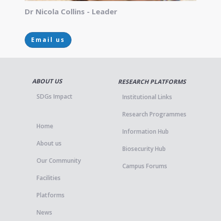
Dr Nicola Collins - Leader
Email us
ABOUT US
RESEARCH PLATFORMS
SDGs Impact
Institutional Links
Research Programmes
Home
Information Hub
About us
Biosecurity Hub
Our Community
Campus Forums
Facilities
Platforms
News