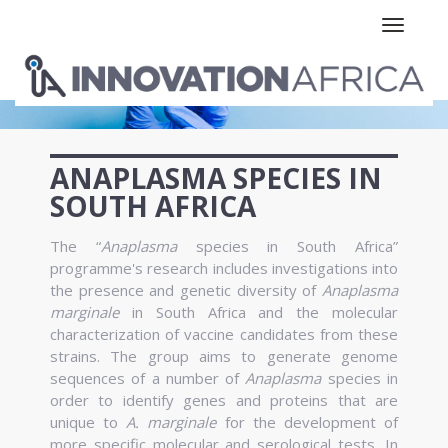
Toggle n
ANAPLASMA SPECIES IN
SOUTH AFRICA
The “
Anaplasma
species in South Africa”
programme's research includes investigations into
the presence and genetic diversity of
Anaplasma
marginale
in South Africa and the molecular
characterization of vaccine candidates from these
strains. The group aims to generate genome
sequences of a number of
Anaplasma
species in
order to identify genes and proteins that are
unique to
A. marginale
for the development of
more specific molecular and serological tests. In