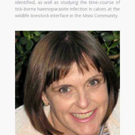
identified, as well as studying the time-course of
tick-borne haemoparasite infection in calves at the
wildlife-livestock interface in the Mnisi Community.