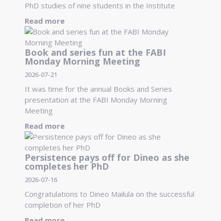
PhD studies of nine students in the Institute
Read more
Book and series fun at the FABI
Monday Morning Meeting
2026-07-21
It was time for the annual Books and Series
presentation at the FABI Monday Morning
Meeting
Read more
Persistence pays off for Dineo as she
completes her PhD
2026-07-16
Congratulations to Dineo Mailula on the successful
completion of her PhD
Read more