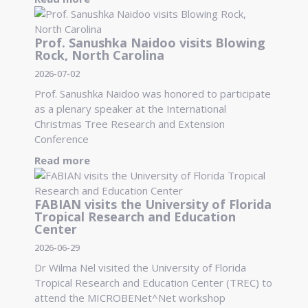
Prof. Sanushka Naidoo visits Blowing
Rock, North Carolina
2026-07-02
Prof. Sanushka Naidoo was honored to participate
as a plenary speaker at the International
Christmas Tree Research and Extension
Conference
Read more
FABIAN visits the University of Florida
Tropical Research and Education
Center
2026-06-29
Dr Wilma Nel visited the University of Florida
Tropical Research and Education Center (TREC) to
attend the MICROBENet^Net workshop