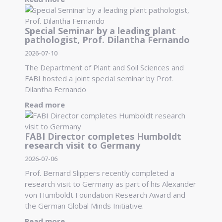
Special Seminar by a leading plant
pathologist, Prof. Dilantha Fernando
2026-07-10
The Department of Plant and Soil Sciences and
FABI hosted a joint special seminar by Prof.
Dilantha Fernando
Read more
FABI Director completes Humboldt
research visit to Germany
2026-07-06
Prof. Bernard Slippers recently completed a
research visit to Germany as part of his Alexander
von Humboldt Foundation Research Award and
the German Global Minds Initiative.
Read more