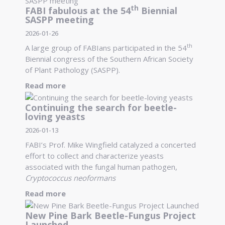
th
FABI fabulous at the 54
Biennial
SASPP meeting
2026-01-26
th
A large group of FABIans participated in the 54
Biennial congress of the Southern African Society
of Plant Pathology (SASPP).
Read more
Continuing the search for beetle-
loving yeasts
2026-01-13
FABI’s Prof. Mike Wingfield catalyzed a concerted
effort to collect and characterize yeasts
associated with the fungal human pathogen,
Cryptococcus neoformans
Read more
New Pine Bark Beetle-Fungus Project
Launched