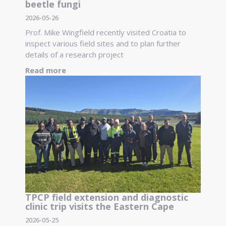
beetle fungi
2026-05-26
Prof. Mike Wingfield recently visited Croatia to
inspect various field sites and to plan further
details of a research project
Read more
TPCP field extension and diagnostic
clinic trip visits the Eastern Cape
2026-05-25