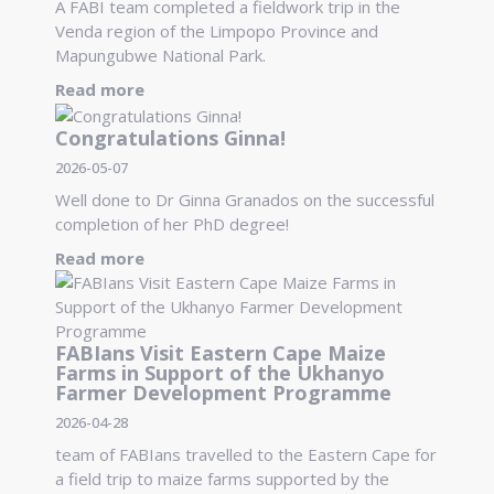
A FABI team completed a fieldwork trip in the
Venda region of the Limpopo Province and
Mapungubwe National Park.
Read more
Congratulations Ginna!
2026-05-07
Well done to Dr Ginna Granados on the successful
completion of her PhD degree!
Read more
FABIans Visit Eastern Cape Maize
Farms in Support of the Ukhanyo
Farmer Development Programme
2026-04-28
team of FABIans travelled to the Eastern Cape for
a field trip to maize farms supported by the