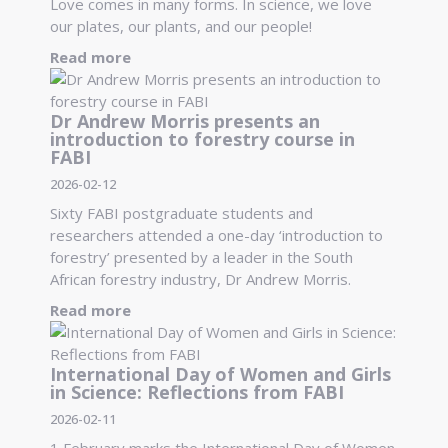
Love comes in many forms. In science, we love
our plates, our plants, and our people!
Read more
Dr Andrew Morris presents an
introduction to forestry course in
FABI
2026-02-12
Sixty FABI postgraduate students and
researchers attended a one-day ‘introduction to
forestry’ presented by a leader in the South
African forestry industry, Dr Andrew Morris.
Read more
International Day of Women and Girls
in Science: Reflections from FABI
2026-02-11
1 February marks the International Day of Women