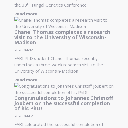
rd
the 33
Fungal Genetics Conference
Read more
Chanel Thomas completes a research
visit to the University of Wisconsin-
Madison
2026-04-14
FABI PhD student Chanel Thomas recently
undertook a three-week research visit to the
University of Wisconsin-Madison
Read more
Congratulations to Johannes Christoff
Joubert on the successful completion
of his PhD!
2026-04-04
FABI celebrated the successful completion of