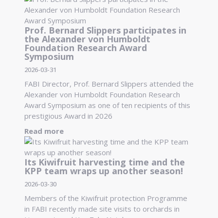
Prof. Bernard Slippers participates in
the Alexander von Humboldt
Foundation Research Award
Symposium
2026-03-31
FABI Director, Prof. Bernard Slippers attended the
Alexander von Humboldt Foundation Research
Award Symposium as one of ten recipients of this
prestigious Award in 2026
Read more
Its Kiwifruit harvesting time and the
KPP team wraps up another season!
2026-03-30
Members of the Kiwifruit protection Programme
in FABI recently made site visits to orchards in