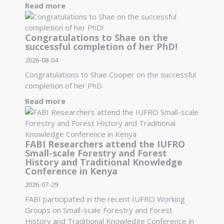
Read more
Congratulations to Shae on the
successful completion of her PhD!
2026-08-04
Congratulations to Shae Cooper on the successful
completion of her PhD.
Read more
FABI Researchers attend the IUFRO
Small-scale Forestry and Forest
History and Traditional Knowledge
Conference in Kenya
2026-07-29
FABI participated in the recent IUFRO Working
Groups on Small-scale Forestry and Forest
History and Traditional Knowledge Conference in