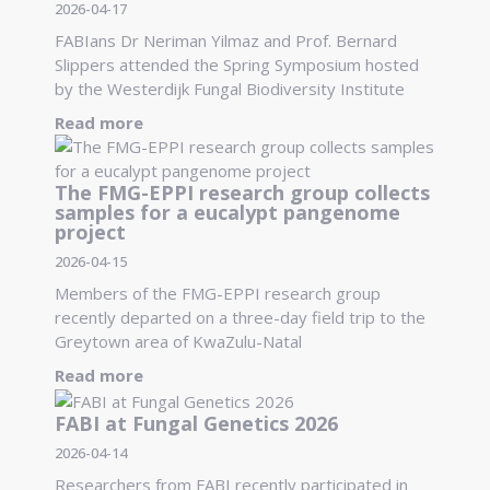
2026-04-17
FABIans Dr Neriman Yilmaz and Prof. Bernard
Slippers attended the Spring Symposium hosted
by the Westerdijk Fungal Biodiversity Institute
Read more
The FMG-EPPI research group collects
samples for a eucalypt pangenome
project
2026-04-15
Members of the FMG-EPPI research group
recently departed on a three-day field trip to the
Greytown area of KwaZulu-Natal
Read more
FABI at Fungal Genetics 2026
2026-04-14
Researchers from FABI recently participated in