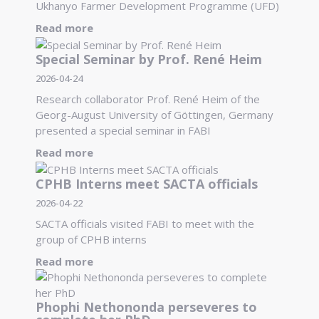
Ukhanyo Farmer Development Programme (UFD)
Read more
Special Seminar by Prof. René Heim
2026-04-24
Research collaborator Prof. René Heim of the
Georg-August University of Göttingen, Germany
presented a special seminar in FABI
Read more
CPHB Interns meet SACTA officials
2026-04-22
SACTA officials visited FABI to meet with the
group of CPHB interns
Read more
Phophi Nethononda perseveres to