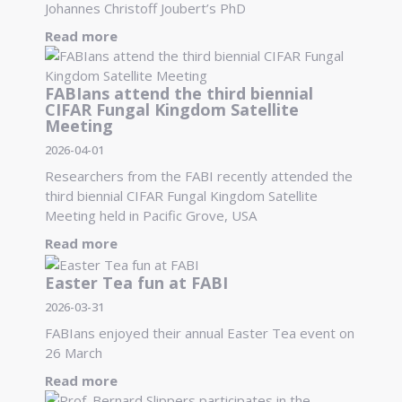
Johannes Christoff Joubert’s PhD
Read more
FABIans attend the third biennial
CIFAR Fungal Kingdom Satellite
Meeting
2026-04-01
Researchers from the FABI recently attended the
third biennial CIFAR Fungal Kingdom Satellite
Meeting held in Pacific Grove, USA
Read more
Easter Tea fun at FABI
2026-03-31
FABIans enjoyed their annual Easter Tea event on
26 March
Read more