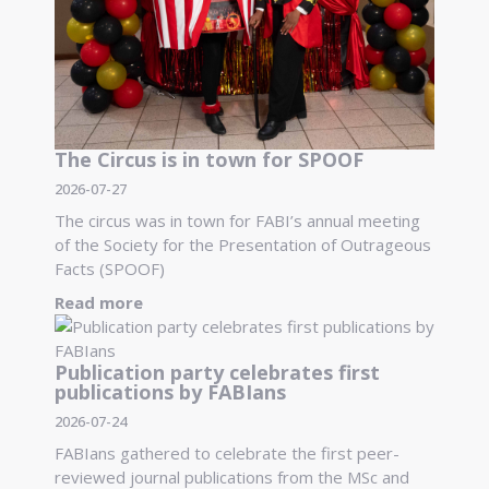
The Circus is in town for SPOOF
2026-07-27
The circus was in town for FABI’s annual meeting
of the Society for the Presentation of Outrageous
Facts (SPOOF)
Read more
Publication party celebrates first
publications by FABIans
2026-07-24
FABIans gathered to celebrate the first peer-
reviewed journal publications from the MSc and