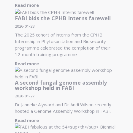
Read more
FABI bids the CPHB Interns farewell
2026-01-28
The 2025 cohort of interns from the CPHB
Internship in Phytosanitation and Biosecurity
programme celebrated the completion of their
12-month training programme
Read more
A second fungal genome assembly
workshop held in FABI
2026-01-27
Dr Janneke Alyward and Dr Andi Wilson recently
hosted a Genome Assembly Workshop in FABI.
Read more