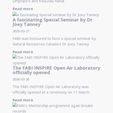
Limpopo's and KwaZulu-Natal.
Read more
A fascinating Special Seminar by Dr
Joey Tanney
2026-03-27
FABI was honoured to host a special seminar by
Natural Resources Canada’s Dr Joey Tanney.
Read more
The FABI INSPIRE Open Air Laboratory
officially opened
2026-03-26
The FABI INSPIRE Open Air Laboratory was
officially opened at a ceremony on 11 March.
Read more