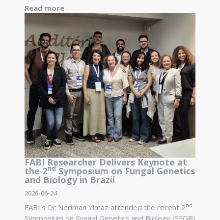
Read more
FABI Researcher Delivers Keynote at
nd
the 2
Symposium on Fungal Genetics
and Biology in Brazil
2026-06-24
nd
FABI's Dr Neriman Ylmaz attended the recent 2
Symposium on Fungal Genetics and Biology (SFGB)