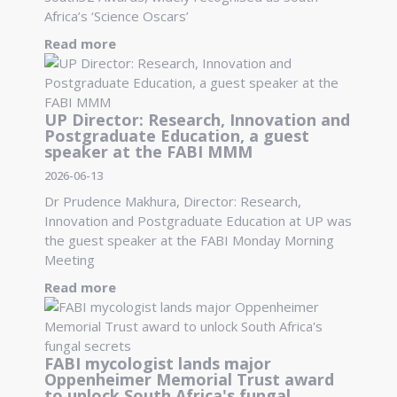
Africa’s ‘Science Oscars’
Read more
UP Director: Research, Innovation and
Postgraduate Education, a guest
speaker at the FABI MMM
2026-06-13
Dr Prudence Makhura, Director: Research,
Innovation and Postgraduate Education at UP was
the guest speaker at the FABI Monday Morning
Meeting
Read more
FABI mycologist lands major
Oppenheimer Memorial Trust award
to unlock South Africa's fungal