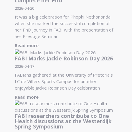
complete her PhD
2026-04-20
It was a big celebration for Phophi Nethononda
when she marked the successful completion of
her PhD journey in FABI with the presentation of
her Prestige Seminar
Read more
FABI Marks Jackie Robinson Day 2026
2026-04-17
FABIans gathered at the University of Pretoria’s
LC de Villiers Sports Campus for another
enjoyable Jackie Robinson Day celebration
Read more
FABI researchers contribute to One
Health discussions at the Westerdijk
Spring Symposium