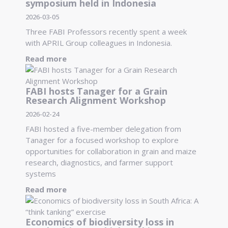
symposium held in Indonesia
2026-03-05
Three FABI Professors recently spent a week
with APRIL Group colleagues in Indonesia.
Read more
FABI hosts Tanager for a Grain
Research Alignment Workshop
2026-02-24
FABI hosted a five-member delegation from
Tanager for a focused workshop to explore
opportunities for collaboration in grain and maize
research, diagnostics, and farmer support
systems
Read more
Economics of biodiversity loss in