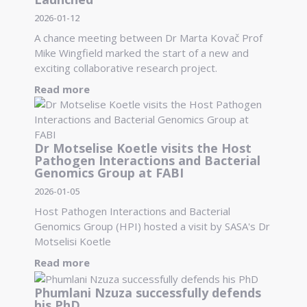
2026-01-12
A chance meeting between Dr Marta Kovač Prof
Mike Wingfield marked the start of a new and
exciting collaborative research project.
Read more
Dr Motselise Koetle visits the Host
Pathogen Interactions and Bacterial
Genomics Group at FABI
2026-01-05
Host Pathogen Interactions and Bacterial
Genomics Group (HPI) hosted a visit by SASA's Dr
Motselisi Koetle
Read more
Phumlani Nzuza successfully defends
his PhD