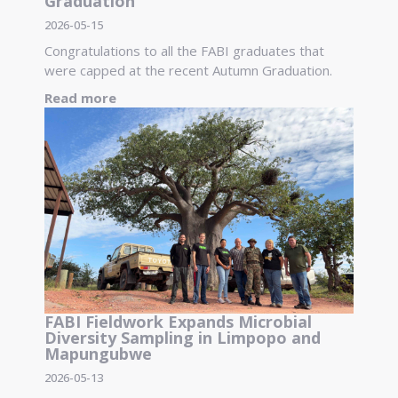
Graduation
2026-05-15
Congratulations to all the FABI graduates that
were capped at the recent Autumn Graduation.
Read more
FABI Fieldwork Expands Microbial
Diversity Sampling in Limpopo and
Mapungubwe
2026-05-13