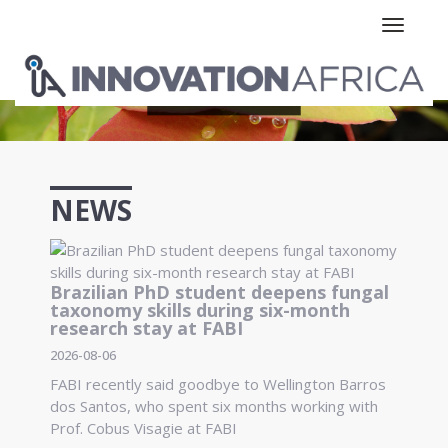
Toggle n
NEWS
Brazilian PhD student deepens fungal
taxonomy skills during six-month
research stay at FABI
2026-08-06
FABI recently said goodbye to Wellington Barros
dos Santos, who spent six months working with
Prof. Cobus Visagie at FABI