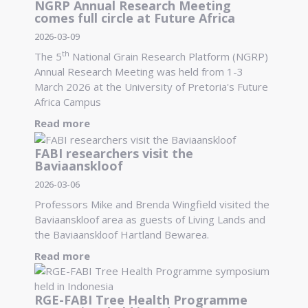
NGRP Annual Research Meeting
comes full circle at Future Africa
2026-03-09
th
The 5
National Grain Research Platform (NGRP)
Annual Research Meeting was held from 1-3
March 2026 at the University of Pretoria's Future
Africa Campus
Read more
FABI researchers visit the
Baviaanskloof
2026-03-06
Professors Mike and Brenda Wingfield visited the
Baviaanskloof area as guests of Living Lands and
the Baviaanskloof Hartland Bewarea.
Read more
RGE-FABI Tree Health Programme