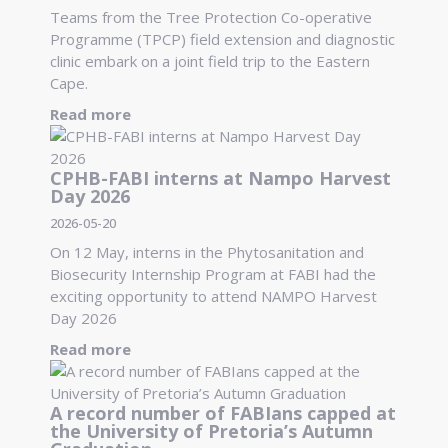
Teams from the Tree Protection Co-operative
Programme (TPCP) field extension and diagnostic
clinic embark on a joint field trip to the Eastern
Cape.
Read more
CPHB-FABI interns at Nampo Harvest
Day 2026
2026-05-20
On 12 May, interns in the Phytosanitation and
Biosecurity Internship Program at FABI had the
exciting opportunity to attend NAMPO Harvest
Day 2026
Read more
A record number of FABIans capped at
the University of Pretoria’s Autumn