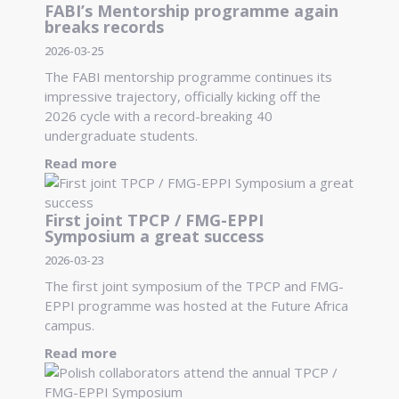
FABI’s Mentorship programme again
breaks records
2026-03-25
The FABI mentorship programme continues its
impressive trajectory, officially kicking off the
2026 cycle with a record-breaking 40
undergraduate students.
Read more
First joint TPCP / FMG-EPPI
Symposium a great success
2026-03-23
The first joint symposium of the TPCP and FMG-
EPPI programme was hosted at the Future Africa
campus.
Read more