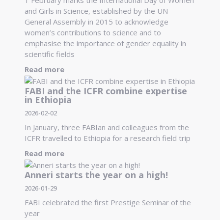
and Girls in Science, established by the UN
General Assembly in 2015 to acknowledge
women’s contributions to science and to
emphasise the importance of gender equality in
scientific fields
Read more
FABI and the ICFR combine expertise
in Ethiopia
2026-02-02
In January, three FABIan and colleagues from the
ICFR travelled to Ethiopia for a research field trip
Read more
Anneri starts the year on a high!
2026-01-29
FABI celebrated the first Prestige Seminar of the
year