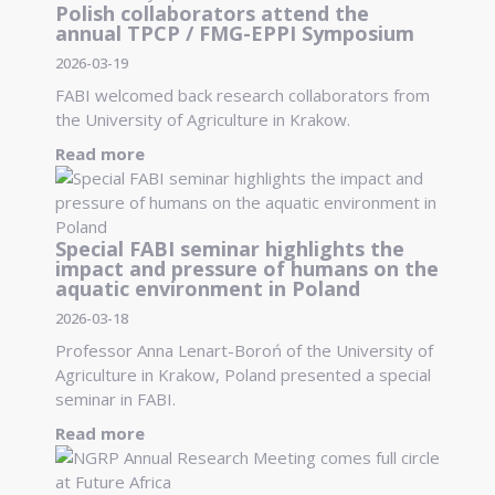
Polish collaborators attend the
annual TPCP / FMG-EPPI Symposium
2026-03-19
FABI welcomed back research collaborators from
the University of Agriculture in Krakow.
Read more
Special FABI seminar highlights the
impact and pressure of humans on the
aquatic environment in Poland
2026-03-18
Professor Anna Lenart-Boroń of the University of
Agriculture in Krakow, Poland presented a special
seminar in FABI.
Read more