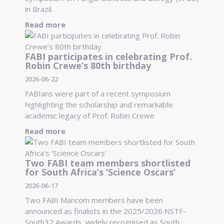
in Brazil.
Read more
FABI participates in celebrating Prof.
Robin Crewe’s 80th birthday
2026-06-22
FABIans were part of a recent symposium
highlighting the scholarship and remarkable
academic legacy of Prof. Robin Crewe
Read more
Two FABI team members shortlisted
for South Africa’s ‘Science Oscars’
2026-06-17
Two FABI Mancom members have been
announced as finalists in the 2025/2026 NSTF-
South32 Awards, widely recognised as South