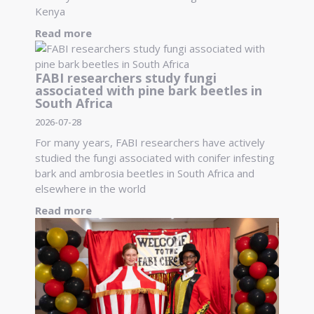
Kenya
Read more
FABI researchers study fungi
associated with pine bark beetles in
South Africa
2026-07-28
For many years, FABI researchers have actively
studied the fungi associated with conifer infesting
bark and ambrosia beetles in South Africa and
elsewhere in the world
Read more