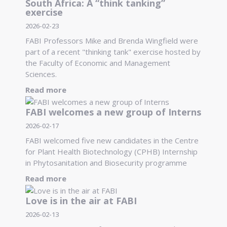
South Africa: A “think tanking”
exercise
2026-02-23
FABI Professors Mike and Brenda Wingfield were
part of a recent "thinking tank" exercise hosted by
the Faculty of Economic and Management
Sciences.
Read more
FABI welcomes a new group of Interns
2026-02-17
FABI welcomed five new candidates in the Centre
for Plant Health Biotechnology (CPHB) Internship
in Phytosanitation and Biosecurity programme
Read more
Love is in the air at FABI
2026-02-13