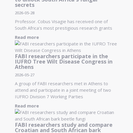
secrets
2026-05-28
Professor. Cobus Visagie has received one of
South Africa's most prestigious research grants
Read more
FABI researchers participate in the
IUFRO Tree Wilt Disease Congress in
Athens
2026-05-27
A group of FABI researchers met in Athens to
attend and participate in a joint meeting of two
IUFRO Division 7 Working Parties
Read more
FABI researchers study and compare
Croatian and South African bark