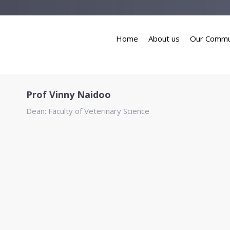
Home
About us
Our Commu
Prof Vinny Naidoo
Dean: Faculty of Veterinary Science