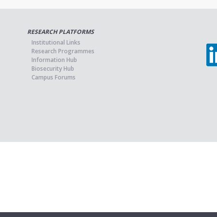
RESEARCH PLATFORMS
Institutional Links
Research Programmes
Information Hub
Biosecurity Hub
Campus Forums