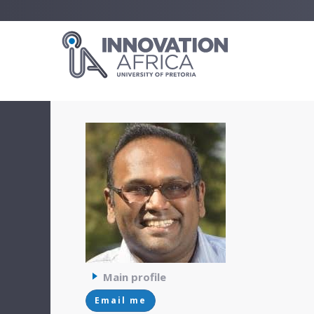
Main profile
Email me