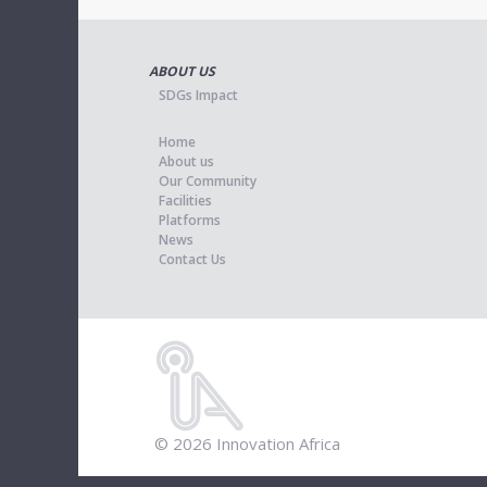
ABOUT US
SDGs Impact
Home
About us
Our Community
Facilities
Platforms
News
Contact Us
© 2026 Innovation Africa